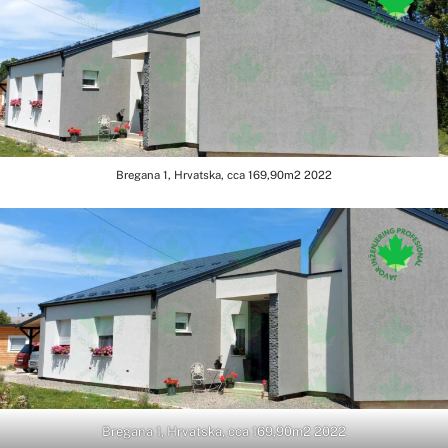
Bregana 1, Hrvatska, cca 169,90m2 2022
Bregana 1, Hrvatska, cca 169,90m2 2022