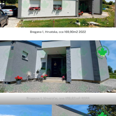
Bregana 1, Hrvatska, cca 169,90m2 2022
Bregana 1, Hrvatska, cca 169,90m2 2022